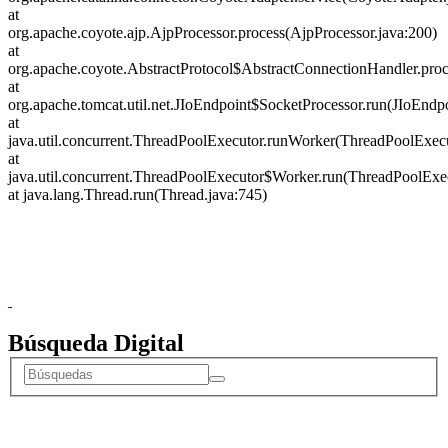
Donceles No. 14, Centro Histórico, C.P. 06020, Del. Cuauhtémoc,
Ciudad de México.
Conmutador: 57224800, Información: 57224824
Contacto
|
Sugerencias
Búsqueda Digital
Donceles No. 14, Centro Histórico, C.P. 06020, Del. Cuauhtémoc,
Ciudad de México.
Conmutador: 57224800, Información: 57224824