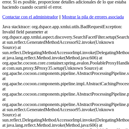
error. Si es posible, proporcione detalles adicionales de lo que estaba
haciendo cuando ocurrió el error.
Contactar con el administrador
||
Mostrar la pila de errores asociada
Java stacktrace:
org.dspace.app.xmlui.utils.BadRequestException: Invalid field parameter at org.dspace.app.xmlui.aspect.discovery.SearchFacetFilter.setup(SearchFacetFilter.java:100) at sun.reflect.GeneratedMethodAccessor92.invoke(Unknown Source) at sun.reflect.DelegatingMethodAccessorImpl.invoke(DelegatingMethodAccessorImpl.java:43) at java.lang.reflect.Method.invoke(Method.java:606) at org.apache.cocoon.core.container.spring.avalon.PoolableProxyHandler.invoke(PoolableProxyHandler.java:71) at com.sun.proxy.$Proxy35.setup(Unknown Source) at org.apache.cocoon.components.pipeline.AbstractProcessingPipeline.setupPipeline(AbstractProcessingPipeline.java:356) at org.apache.cocoon.components.pipeline.impl.AbstractCachingProcessingPipeline.setupPipeline(AbstractCachingProcessingPipeline.java:710) at org.apache.cocoon.components.pipeline.AbstractProcessingPipeline.preparePipeline(AbstractProcessingPipeline.java:466) at org.apache.cocoon.components.pipeline.AbstractProcessingPipeline.prepareInternal(AbstractProcessingPipeline.java:480) at sun.reflect.GeneratedMethodAccessor95.invoke(Unknown Source) at sun.reflect.DelegatingMethodAccessorImpl.invoke(DelegatingMethodAccessorImpl.java:43) at java.lang.reflect.Method.invoke(Method.java:606) at org.apache.cocoon.core.container.spring.avalon.PoolableProxyHandler.invoke(PoolableProxyHandler.java:71) at com.sun.proxy.$Proxy29.prepareInternal(Unknown Source) at org.apache.cocoon.components.source.impl.SitemapSource.init(SitemapSource.java:292) at org.apache.cocoon.components.source.impl.SitemapSource.<init>(SitemapSource.java:148) at org.apache.cocoon.components.source.impl.SitemapSourceFactory.getSource(SitemapSourceFactory.java:62) at org.apache.cocoon.components.source.CocoonSourceResolver.resolveURI(CocoonSourceResolver.java:153) at org.apache.cocoon.components.source.CocoonSourceResolver.resolveURI(CocoonSourceResolver.java:183) at org.apache.cocoon.generation.FileGenerator.setup(FileGenerator.java:99) at org.dspace.app.xmlui.cocoon.AspectGenerator.setup(AspectGenerator.java:81) at sun.reflect.GeneratedMethodAccessor92.invoke(Unknown Source) at sun.reflect.DelegatingMethodAccessorImpl.invoke(DelegatingMethodAccessorImpl.java:43) at java.lang.reflect.Method.invoke(Method.java:606) at org.apache.cocoon.core.container.spring.avalon.PoolableProxyHandler.invoke(PoolableProxyHandler.java:71) at com.sun.proxy.$Proxy30.setup(Unknown Source) at org.apache.cocoon.components.pipeline.AbstractProcessingPipeline.setupPipeline(AbstractProcessingPipeline.java:343) at org.apache.cocoon.components.pipeline.impl.AbstractCachingProcessingPipeline.setupPipeline(AbstractCachingProcessingPipeline.java:710) at org.apache.cocoon.components.pipeline.AbstractProcessingPipeline.preparePipeline(AbstractProcessingPipeline.java:466) at org.apache.cocoon.components.pipeline.AbstractProcessingPipeline.prepareInternal(AbstractProcessingPipeline.java:480) at sun.reflect.GeneratedMethodAccessor95.invoke(Unknown Source) at sun.reflect.DelegatingMethodAccessorImpl.invoke(DelegatingMethodAccessorImpl.java:43) at java.lang.reflect.Method.invoke(Method.java:606) at org.apache.cocoon.core.container.spring.avalon.PoolableProxyHandler.invoke(PoolableProxyHandler.java:71) at com.sun.proxy.$Proxy29.prepareInternal(Unknown Source) at org.apache.cocoon.components.source.impl.SitemapSource.init(SitemapSource.java:292) at org.apache.cocoon.components.source.impl.SitemapSource.<init>(SitemapSource.java:148) at org.apache.cocoon.components.source.impl.SitemapSourceFactory.getSource(SitemapSourceFactory.java:62) at org.apache.cocoon.components.source.CocoonSourceResolver.resolveURI(CocoonSourceResolver.java:153) at org.apache.cocoon.components.source.CocoonSourceResolver.resolveURI(CocoonSourceResolver.java:183) at org.apache.cocoon.generation.FileGenerator.setup(FileGenerator.java:99) at org.dspace.app.xmlui.cocoon.AspectGenerator.setup(AspectGenerator.java:81) at sun.reflect.GeneratedMethodAccessor92.invoke(Unknown Source) at sun.reflect.DelegatingMethodAccessorImpl.invoke(DelegatingMethodAccessorImpl.java:43) at java.lang.reflect.Method.invoke(Method.java:606) at org.apache.cocoon.core.container.spring.avalon.PoolableProxyHandler.invoke(PoolableProxyHandler.java:71) at com.sun.proxy.$Proxy30.setup(Unknown Source) at org.apache.cocoon.components.pipeline.AbstractProcessingPipeline.setupPipeline(AbstractProcessingPipeline.java:343) at org.apache.cocoon.components.pipeline.impl.AbstractCachingProcessingPipeline.setupPipeline(AbstractCachingProcessingPipeline.java:710) at org.apache.cocoon.components.pipeline.AbstractProcessingPipeline.preparePipeline(AbstractProcessingPipeline.java:466) at org.apache.cocoon.components.pipeline.AbstractProcessingPipeline.prepareInternal(AbstractProcessingPipeline.java:480) at sun.reflect.GeneratedMethodAccessor95.invoke(Unknown Source) at sun.reflect.DelegatingMethodAccessorImpl.invoke(DelegatingMethodAccessorImpl.java:43) at java.lang.reflect.Method.invoke(Method.java:606) at org.apache.cocoon.core.container.spring.avalon.PoolableProxyHandler.invoke(PoolableProxyHandler.java:71) at com.sun.proxy.$Proxy29.prepareInternal(Unknown Source) at org.apache.cocoon.components.source.impl.SitemapSource.init(SitemapSource.java:292) at org.apache.cocoon.components.source.impl.SitemapSource.<init>(SitemapSource.java:148) at org.apache.cocoon.components.source.impl.SitemapSourceFactory.getSource(SitemapSourceFactory.java:62) at org.apache.cocoon.components.source.CocoonSourceResolver.resolveURI(CocoonSourceResolver.java:153) at org.apache.cocoon.components.source.CocoonSourceResolver.resolveURI(CocoonSourceResolver.java:183) at org.apache.cocoon.generation.FileGenerator.setup(FileGenerator.java:99) at org.dspace.app.xmlui.cocoon.AspectGenerator.setup(AspectGenerator.java:81) at sun.reflect.GeneratedMethodAccessor92.invoke(Unknown Source) at sun.reflect.DelegatingMethodAccessorImpl.invoke(DelegatingMethodAccessorImpl.java:43) at java.lang.reflect.Method.invoke(Method.java:606) at org.apache.cocoon.core.container.spring.avalon.PoolableProxyHandler.invoke(PoolableProxyHandler.java:71) at com.sun.proxy.$Proxy30.setup(Unknown Source) at org.apache.cocoon.components.pipeline.AbstractProcessingPipeline.setupPipeline(AbstractProcessingPipeline.java:343) at org.apache.cocoon.components.pipeline.impl.AbstractCachingProcessingPipeline.setupPipeline(AbstractCachingProcessingPipeline.java:710) at org.apache.cocoon.components.pipeline.AbstractProcessingPipeline.preparePipeline(AbstractProcessingPipeline.java:466) at org.apache.cocoon.components.pipeline.AbstractProcessingPipeline.prepareInternal(AbstractProcessingPipeline.java:480) at sun.reflect.GeneratedMethodAccessor95.invoke(Unknown Source) at sun.reflect.DelegatingMethodAccessorImpl.invoke(DelegatingMethodAccessorImpl.java:43) at java.lang.reflect.Method.invoke(Method.java:606) at org.apache.cocoon.core.container.spring.avalon.PoolableProxyHandler.invoke(PoolableProxyHandler.java:71) at com.sun.proxy.$Proxy29.prepareInternal(Unknown Source) at org.apache.cocoon.components.source.impl.SitemapSource.init(SitemapSource.java:292) at org.apache.cocoon.components.source.impl.SitemapSource.<init>(SitemapSource.java:148) at org.apache.cocoon.components.source.impl.SitemapSourceFactory.getSource(SitemapSourceFactory.java:62) at org.apache.cocoon.components.source.CocoonSourceResolver.resolveURI(CocoonSourceResolver.java:153) at org.apache.cocoon.components.source.CocoonSourceResolver.resolveURI(CocoonSourceResolver.java:183) at org.apache.cocoon.generation.FileGenerator.setup(FileGenerator.java:99) at org.dspace.app.xmlui.cocoon.AspectGenerator.setup(AspectGenerator.java:81) at sun.reflect.GeneratedMethodAccessor92.invoke(Unknown Source) at sun.reflect.DelegatingMethodAccessorImpl.invoke(DelegatingMethodAccessorImpl.java:43) at java.lang.reflect.Method.invoke(Method.java:606) at org.apache.cocoon.core.container.spring.avalon.PoolableProxyHandler.invoke(PoolableProxyHandler.java:71) at com.sun.proxy.$Proxy30.setup(Unknown Source) at org.apache.cocoon.components.pipeline.AbstractProcessingPipeline.setupPipeline(AbstractProcessingPipeline.java:343) at org.apache.cocoon.components.pipeline.impl.AbstractCachingProcessingPipeline.setupPipeline(AbstractCachingProcessingPipeline.java:710) at org.apache.cocoon.components.pipeline.AbstractProcessingPipeline.preparePipeline(AbstractProcessingPipeline.java:466) at org.apache.cocoon.components.pipeline.AbstractProcessingPipeline.prepareInternal(AbstractProcessingPipeline.java:480) at sun.reflect.GeneratedMethodAccessor95.invoke(Unknown Source) at sun.reflect.DelegatingMethodAccessorImpl.invoke(DelegatingMethodAccessorImpl.java:43) at java.lang.reflect.Method.invoke(Method.java:606) at org.apache.cocoon.core.container.spring.avalon.PoolableProxyHandler.invoke(PoolableProxyHandler.java:71) at com.sun.proxy.$Proxy29.prepareInternal(Unknown Source) at org.apache.cocoon.components.source.impl.SitemapSource.init(SitemapSource.java:292) at org.apache.cocoon.components.source.impl.SitemapSource.<init>(SitemapSource.java:148) at org.apache.cocoon.components.source.impl.SitemapSourceFactory.getSource(SitemapSourceFactory.java:62) at org.apache.cocoon.components.source.CocoonSourceResolver.resolveURI(CocoonSourceResolver.java:153) at org.apache.cocoon.components.source.CocoonSourceResolver.resolveURI(CocoonSourceResolver.java:183) at org.apache.cocoon.generation.FileGenerator.setup(FileGenerator.java:99) at org.dspace.app.xmlui.cocoon.AspectGenerator.setup(AspectGenerator.java:81) at sun.reflect.GeneratedMethodAccessor92.invoke(Unknown Source) at sun.reflect.DelegatingMethodAccessorImpl.invoke(DelegatingMethodAccessorImpl.java:43) at java.lang.reflect.Method.invoke(Method.java:606) at org.apache.cocoon.core.container.spring.avalon.PoolableProxyHandler.invoke(PoolableProxyHandler.java:71) at com.sun.proxy.$Proxy30.setup(Unknown Source) at org.apache.coc