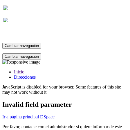
Suscripción
Cambiar navegación
Cambiar navegación
Inicio
Direcciones
JavaScript is disabled for your browser. Some features of this site
may not work without it.
Invalid field parameter
Ir a página principal DSpace
Por favor, contacte con el administrador si quiere informar de este